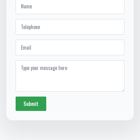
Name
*
Telephone
*
Email
Message
*
Submit