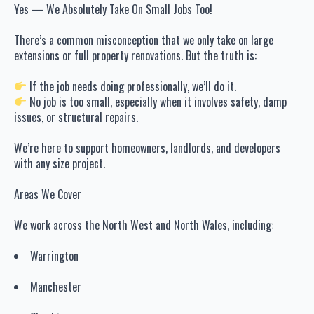
Yes — We Absolutely Take On Small Jobs Too!
There’s a common misconception that we only take on large
extensions or full property renovations. But the truth is:
If the job needs doing professionally, we’ll do it.
No job is too small, especially when it involves safety, damp
issues, or structural repairs.
We’re here to support homeowners, landlords, and developers
with any size project.
Areas We Cover
We work across the North West and North Wales, including:
Warrington
Manchester