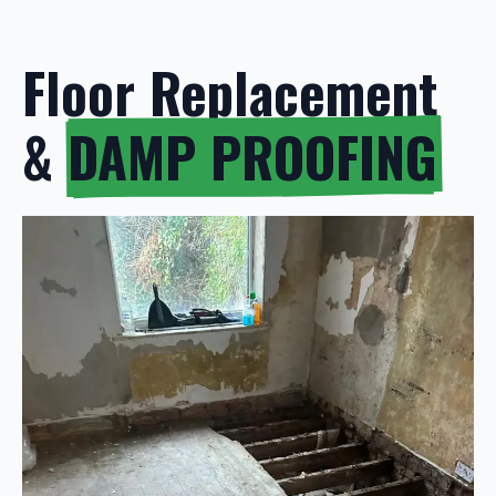
Floor Replacement
&
DAMP PROOFING