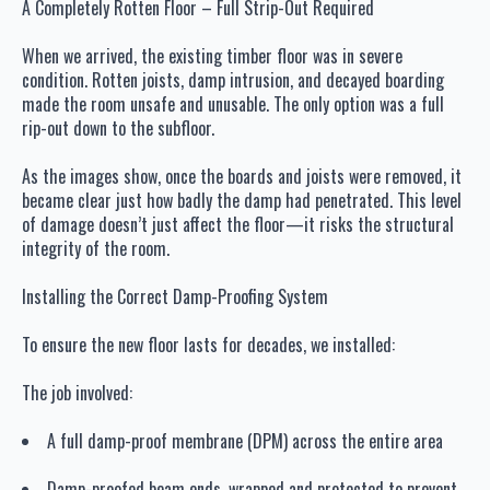
A Completely Rotten Floor – Full Strip-Out Required
When we arrived, the existing timber floor was in severe
condition. Rotten joists, damp intrusion, and decayed boarding
made the room unsafe and unusable. The only option was a full
rip-out down to the subfloor.
As the images show, once the boards and joists were removed, it
became clear just how badly the damp had penetrated. This level
of damage doesn’t just affect the floor—it risks the structural
integrity of the room.
Installing the Correct Damp-Proofing System
To ensure the new floor lasts for decades, we installed:
The job involved:
A full damp-proof membrane (DPM) across the entire area
Damp-proofed beam ends, wrapped and protected to prevent