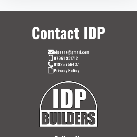
Contact IDP
idpeers@gmail.com
07961 931712
01925 756437
Privacy Policy