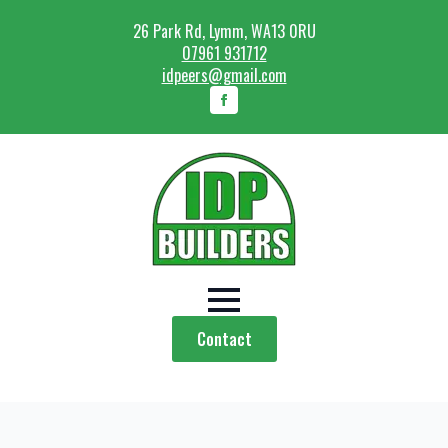
26 Park Rd, Lymm, WA13 0RU
07961 931712
idpeers@gmail.com
Contact