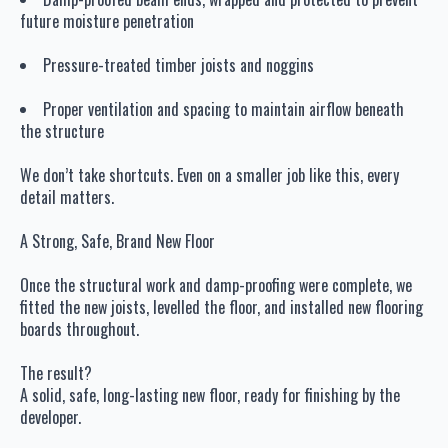
future moisture penetration
Pressure-treated timber joists and noggins
Proper ventilation and spacing to maintain airflow beneath
the structure
We don’t take shortcuts. Even on a smaller job like this, every
detail matters.
A Strong, Safe, Brand New Floor
Once the structural work and damp-proofing were complete, we
fitted the new joists, levelled the floor, and installed new flooring
boards throughout.
The result?
A solid, safe, long-lasting new floor, ready for finishing by the
developer.