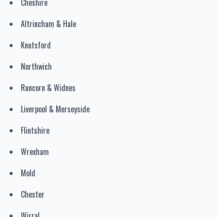
Cheshire
Altrincham & Hale
Knutsford
Northwich
Runcorn & Widnes
Liverpool & Merseyside
Flintshire
Wrexham
Mold
Chester
Wirral