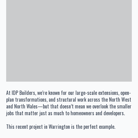
At IDP Builders, we’re known for our large-scale extensions, open-
plan transformations, and structural work across the North West
and North Wales—but that doesn’t mean we overlook the smaller
jobs that matter just as much to homeowners and developers.
This recent project in Warrington is the perfect example.