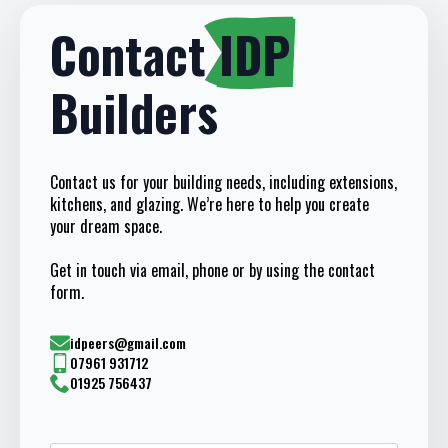
Contact
IDP
Builders
Contact us for your building needs, including extensions,
kitchens, and glazing. We’re here to help you create
your dream space.
Get in touch via email, phone or by using the contact
form.
idpeers@gmail.com
07961 931712
01925 756437