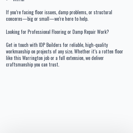
If you’re facing floor issues, damp problems, or structural
concerns—big or small—we’re here to help.
Looking for Professional Flooring or Damp Repair Work?
Get in touch with IDP Builders for reliable, high-quality
workmanship on projects of any size. Whether it’s a rotten floor
like this Warrington job or a full extension, we deliver
craftsmanship you can trust.