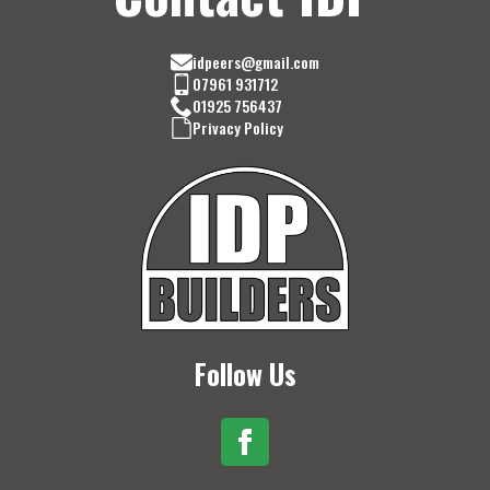
idpeers@gmail.com
07961 931712
01925 756437
Privacy Policy
Follow Us