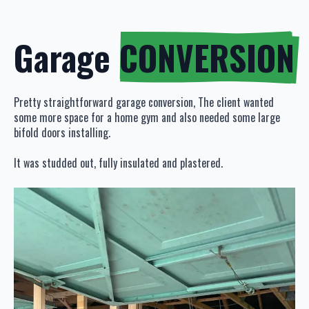
Garage
CONVERSION
Pretty straightforward garage conversion, The client wanted
some more space for a home gym and also needed some large
bifold doors installing.
It was studded out, fully insulated and plastered.