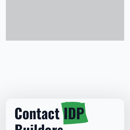
Contact
IDP
Builders