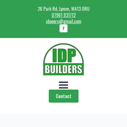
26 Park Rd, Lymm, WA13 0RU
07961 931712
idpeers@gmail.com
Contact