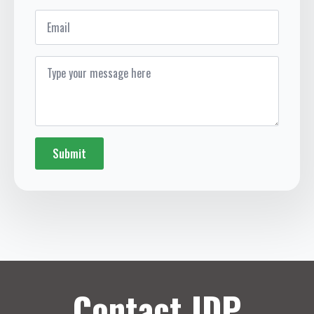
Email
Message
*
Submit
Contact IDP