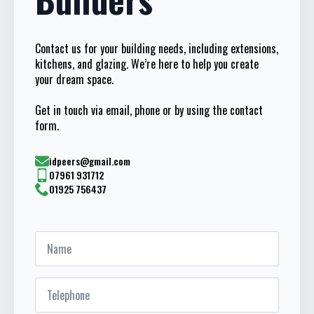
Contact us for your building needs, including extensions,
kitchens, and glazing. We’re here to help you create
your dream space.
Get in touch via email, phone or by using the contact
form.
idpeers@gmail.com
07961 931712
01925 756437
Name
*
Telephone
*